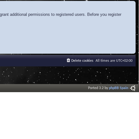
rant additional permissions to registered users. Before you register
Delete cookies
All times are
UTC+02:00
Ported 3.2 by
phpBB Spain