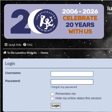
l
Ser
Quick links
FAQ
To the Lunatico Website
Home
Login
Username:
Password:
I forgot my password
Remember me
Hide my online status this session