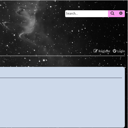
Search
Ad
Register
Login