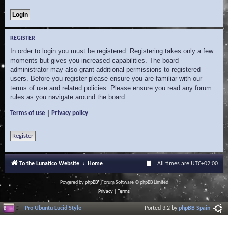
REGISTER
In order to login you must be registered. Registering takes only a few
moments but gives you increased capabilities. The board
administrator may also grant additional permissions to registered
users. Before you register please ensure you are familiar with our
terms of use and related policies. Please ensure you read any forum
rules as you navigate around the board.
|
Terms of use
Privacy policy
Register
To the Lunatico Website
Home
All times are
UTC+02:00
Powered by
phpBB
® Forum Software © phpBB Limited
Privacy
|
Terms
Pro Ubuntu Lucid Style
Ported 3.2 by
phpBB Spain