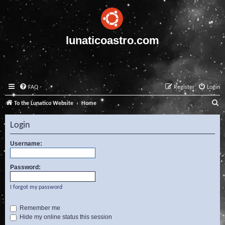
lunaticoastro.com
FAQ
Register
Login
S
To the Lunatico Website
Home
e
Login
a
r
Username:
c
Password:
h
I forgot my password
Remember me
Hide my online status this session