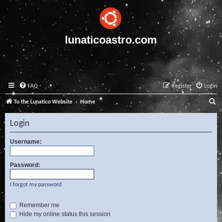
lunaticoastro.com
FAQ
Register
Login
S
To the Lunatico Website
Home
e
Login
a
r
Username:
c
Password:
h
I forgot my password
Remember me
Hide my online status this session