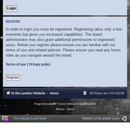
REGISTER
In order to login you must be registered. Registering takes only a few
moments but gives you increased capabilities. The board
administrator may also grant additional permissions to registered
users. Before you register please ensure you are familiar with our
terms of use and related policies. Please ensure you read any forum
rules as you navigate around the board.
|
Terms of use
Privacy policy
Register
To the Lunatico Website
Home
All times are
UTC+02:00
Powered by
phpBB
® Forum Software © phpBB Limited
Privacy
|
Terms
Pro Ubuntu Lucid Style
Ported 3.2 by
phpBB Spain