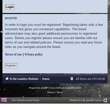
REGISTER
In order to login you must be registered. Registering takes only a few
moments but gives you increased capabilities. The board
administrator may also grant additional permissions to registered
users. Before you register please ensure you are familiar with our
terms of use and related policies. Please ensure you read any forum
rules as you navigate around the board.
|
Terms of use
Privacy policy
Register
To the Lunatico Website
Home
All times are
UTC+02:00
Powered by
phpBB
® Forum Software © phpBB Limited
Privacy
|
Terms
Pro Ubuntu Lucid Style
Ported 3.2 by
phpBB Spain