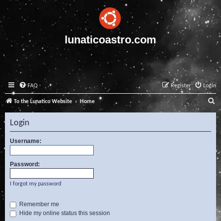
lunaticoastro.com
FAQ
Register
Login
S
To the Lunatico Website
Home
e
Login
a
r
Username:
c
Password:
h
I forgot my password
Remember me
Hide my online status this session