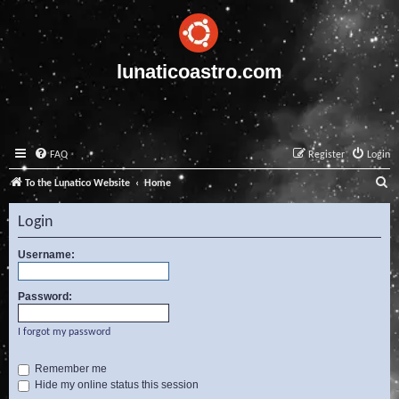
lunaticoastro.com
FAQ
Register
Login
S
To the Lunatico Website
Home
e
Login
a
r
Username:
c
Password:
h
I forgot my password
Remember me
Hide my online status this session