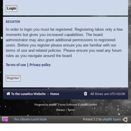
REGISTER
In order to login you must be registered. Registering takes only a few
moments but gives you increased capabilities. The board
administrator may also grant additional permissions to registered
users. Before you register please ensure you are familiar with our
terms of use and related policies. Please ensure you read any forum
rules as you navigate around the board.
|
Terms of use
Privacy policy
Register
To the Lunatico Website
Home
All times are
UTC+02:00
Powered by
phpBB
® Forum Software © phpBB Limited
Privacy
|
Terms
Pro Ubuntu Lucid Style
Ported 3.2 by
phpBB Spain