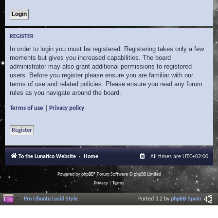
REGISTER
In order to login you must be registered. Registering takes only a few
moments but gives you increased capabilities. The board
administrator may also grant additional permissions to registered
users. Before you register please ensure you are familiar with our
terms of use and related policies. Please ensure you read any forum
rules as you navigate around the board.
|
Terms of use
Privacy policy
Register
To the Lunatico Website
Home
All times are
UTC+02:00
Powered by
phpBB
® Forum Software © phpBB Limited
Privacy
|
Terms
Pro Ubuntu Lucid Style
Ported 3.2 by
phpBB Spain