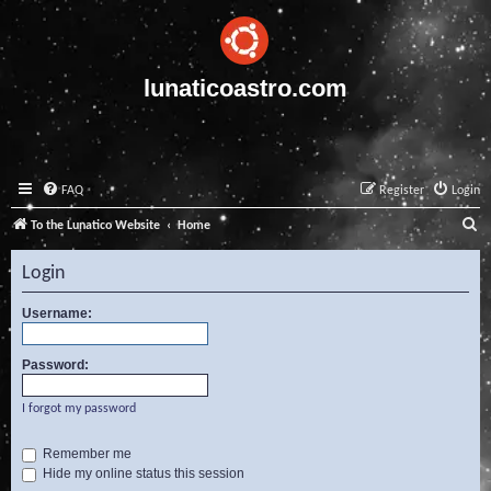
lunaticoastro.com
FAQ
Register
Login
S
To the Lunatico Website
Home
e
Login
a
r
Username:
c
Password:
h
I forgot my password
Remember me
Hide my online status this session