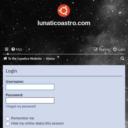
lunaticoastro.com
FAQ
Register
Login
S
To the Lunatico Website
Home
e
Login
a
r
Username:
c
Password:
h
I forgot my password
Remember me
Hide my online status this session