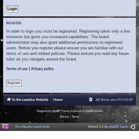
REGISTER
In order to login you must be registered. Registering takes only a few
moments but gives you increased capabilities. The board
administrator may also grant additional permissions to registered
users. Before you register please ensure you are familiar with our
terms of use and related policies. Please ensure you read any forum
rules as you navigate around the board.
|
Terms of use
Privacy policy
Register
To the Lunatico Website
Home
All times are
UTC+02:00
Powered by
phpBB
® Forum Software © phpBB Limited
Privacy
|
Terms
Pro Ubuntu Lucid Style
Ported 3.2 by
phpBB Spain