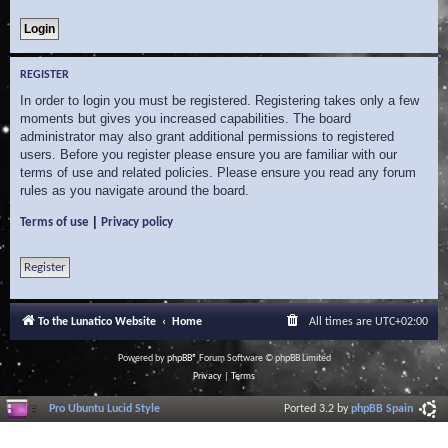
REGISTER
In order to login you must be registered. Registering takes only a few
moments but gives you increased capabilities. The board
administrator may also grant additional permissions to registered
users. Before you register please ensure you are familiar with our
terms of use and related policies. Please ensure you read any forum
rules as you navigate around the board.
|
Terms of use
Privacy policy
Register
To the Lunatico Website
Home
All times are
UTC+02:00
Powered by
phpBB
® Forum Software © phpBB Limited
Privacy
|
Terms
Pro Ubuntu Lucid Style
Ported 3.2 by
phpBB Spain