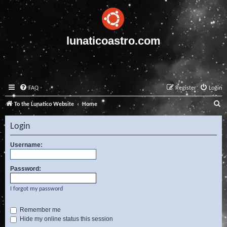
lunaticoastro.com
FAQ
Register
Login
S
To the Lunatico Website
Home
e
Login
a
r
Username:
c
Password:
h
I forgot my password
Remember me
Hide my online status this session