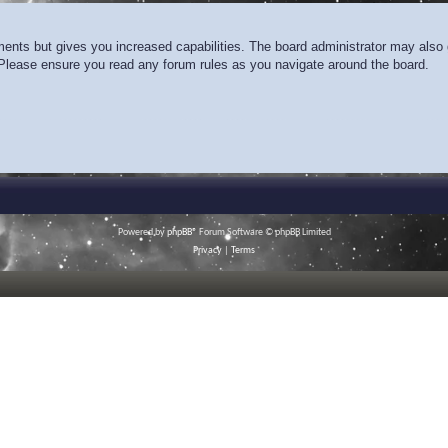
ments but gives you increased capabilities. The board administrator may also g
. Please ensure you read any forum rules as you navigate around the board.
Powered by
phpBB
® Forum Software © phpBB Limited
Privacy
|
Terms