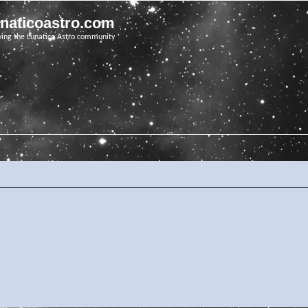
unaticoastro.com
ving the Lunatico Astro community