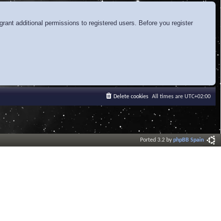
rant additional permissions to registered users. Before you register
Delete cookies
All times are
UTC+02:00
Ported 3.2 by
phpBB Spain