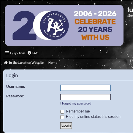
l
Ser
Quick links
FAQ
To the Lunatico Website
Home
Login
Username:
Password:
I forgot my password
Remember me
Hide my online status this session