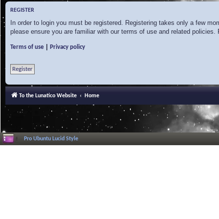
REGISTER
In order to login you must be registered. Registering takes only a few mo
please ensure you are familiar with our terms of use and related policies
|
Terms of use
Privacy policy
Register
To the Lunatico Website
Home
Pro Ubuntu Lucid Style