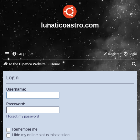
lunaticoastro.com
FAQ
Register
Login
S
To the Lunatico Website
Home
e
Login
a
r
Username:
c
Password:
h
I forgot my password
Remember me
Hide my online status this session