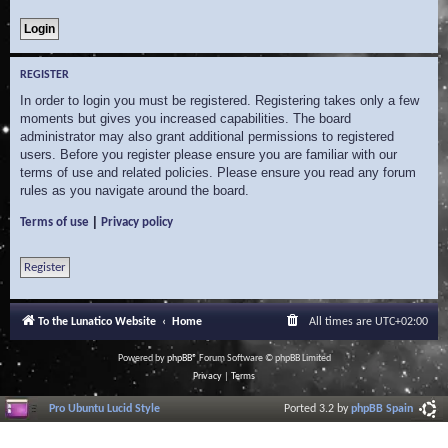
REGISTER
In order to login you must be registered. Registering takes only a few
moments but gives you increased capabilities. The board
administrator may also grant additional permissions to registered
users. Before you register please ensure you are familiar with our
terms of use and related policies. Please ensure you read any forum
rules as you navigate around the board.
|
Terms of use
Privacy policy
Register
To the Lunatico Website
Home
All times are
UTC+02:00
Powered by
phpBB
® Forum Software © phpBB Limited
Privacy
|
Terms
Pro Ubuntu Lucid Style
Ported 3.2 by
phpBB Spain