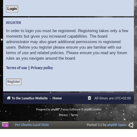
REGISTER
In order to login you must be registered. Registering takes only a few
moments but gives you increased capabilities. The board
administrator may also grant additional permissions to registered
users. Before you register please ensure you are familiar with our
terms of use and related policies. Please ensure you read any forum
rules as you navigate around the board.
|
Terms of use
Privacy policy
Register
To the Lunatico Website
Home
All times are
UTC+02:00
Powered by
phpBB
® Forum Software © phpBB Limited
Privacy
|
Terms
Pro Ubuntu Lucid Style
Ported 3.2 by
phpBB Spain