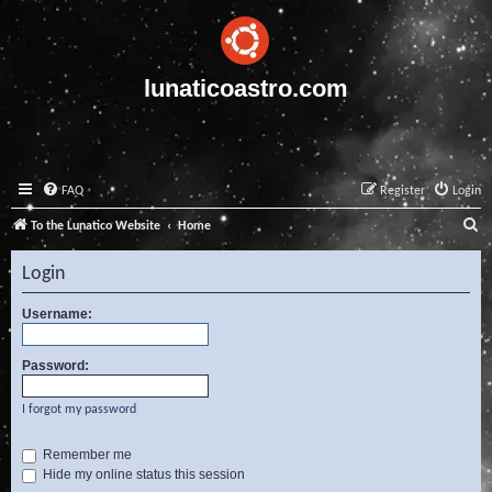
lunaticoastro.com
FAQ
Register
Login
S
To the Lunatico Website
Home
e
Login
a
r
Username:
c
Password:
h
I forgot my password
Remember me
Hide my online status this session