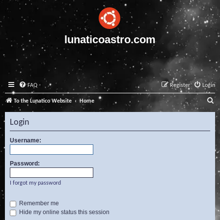
lunaticoastro.com
FAQ
Register
Login
S
To the Lunatico Website
Home
e
Login
a
r
Username:
c
Password:
h
I forgot my password
Remember me
Hide my online status this session