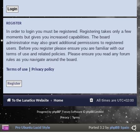
REGISTER
In order to login you must be registered. Registering takes only a few
moments but gives you increased capabilities. The board
administrator may also grant additional permissions to registered
users. Before you register please ensure you are familiar with our
terms of use and related policies. Please ensure you read any forum
rules as you navigate around the board.
|
Terms of use
Privacy policy
Register
To the Lunatico Website
Home
All times are
UTC+02:00
Powered by
phpBB
® Forum Software © phpBB Limited
Privacy
|
Terms
Pro Ubuntu Lucid Style
Ported 3.2 by
phpBB Spain