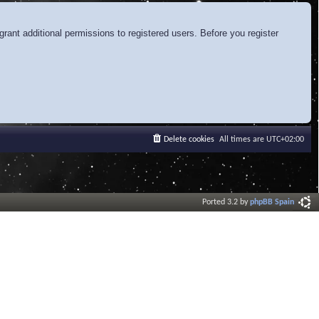
rant additional permissions to registered users. Before you register
Delete cookies
All times are
UTC+02:00
Ported 3.2 by
phpBB Spain