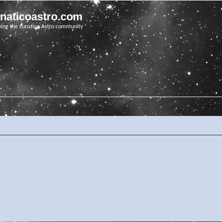
unaticoastro.com
ving the Lunatico Astro community