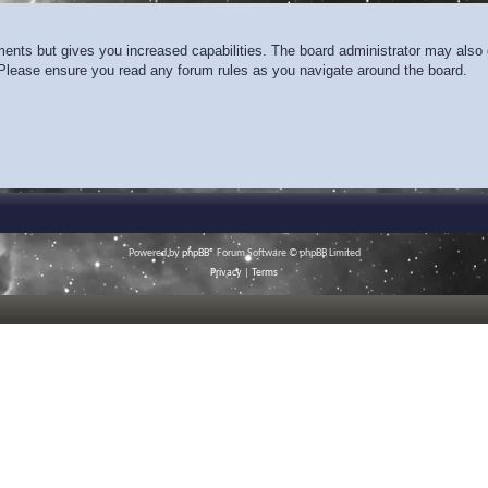
ments but gives you increased capabilities. The board administrator may also g
. Please ensure you read any forum rules as you navigate around the board.
Powered by
phpBB
® Forum Software © phpBB Limited
Privacy
|
Terms