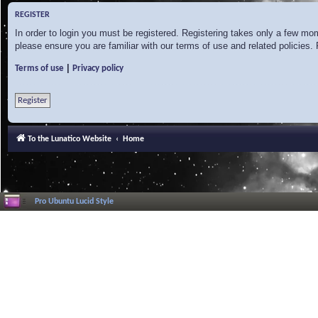
REGISTER
In order to login you must be registered. Registering takes only a few mo
please ensure you are familiar with our terms of use and related policies
|
Terms of use
Privacy policy
Register
To the Lunatico Website
Home
Pro Ubuntu Lucid Style