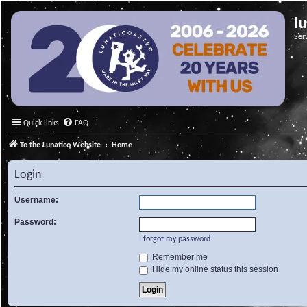
l
Ser
Quick links
FAQ
To the Lunatico Website
Home
Login
Username:
Password:
I forgot my password
Remember me
Hide my online status this session