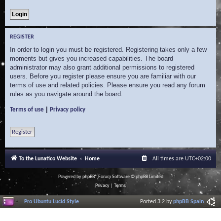
REGISTER
In order to login you must be registered. Registering takes only a few
moments but gives you increased capabilities. The board
administrator may also grant additional permissions to registered
users. Before you register please ensure you are familiar with our
terms of use and related policies. Please ensure you read any forum
rules as you navigate around the board.
|
Terms of use
Privacy policy
Register
To the Lunatico Website
Home
All times are
UTC+02:00
Powered by
phpBB
® Forum Software © phpBB Limited
Privacy
|
Terms
Pro Ubuntu Lucid Style
Ported 3.2 by
phpBB Spain