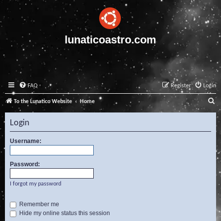
lunaticoastro.com
FAQ
Register
Login
S
To the Lunatico Website
Home
e
Login
a
r
Username:
c
Password:
h
I forgot my password
Remember me
Hide my online status this session