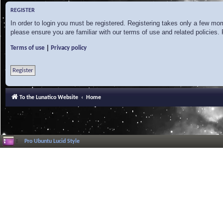
REGISTER
In order to login you must be registered. Registering takes only a few mo
please ensure you are familiar with our terms of use and related policies
|
Terms of use
Privacy policy
Register
To the Lunatico Website
Home
Pro Ubuntu Lucid Style