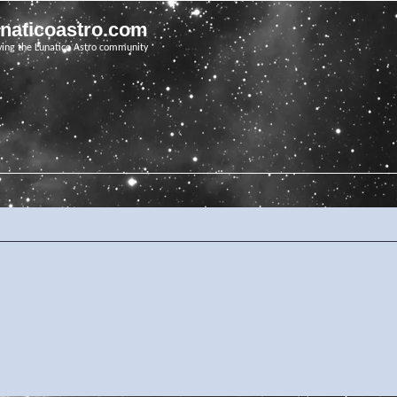
unaticoastro.com
ving the Lunatico Astro community