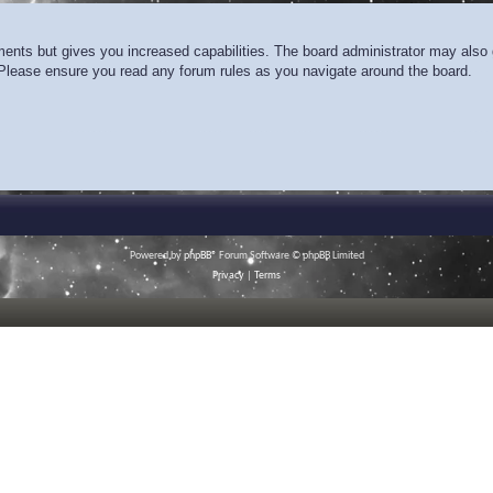
ments but gives you increased capabilities. The board administrator may also g
. Please ensure you read any forum rules as you navigate around the board.
Powered by
phpBB
® Forum Software © phpBB Limited
Privacy
|
Terms