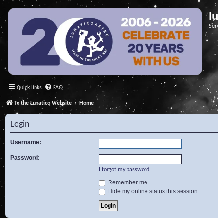
l
Ser
Quick links
FAQ
To the Lunatico Website
Home
Login
Username:
Password:
I forgot my password
Remember me
Hide my online status this session