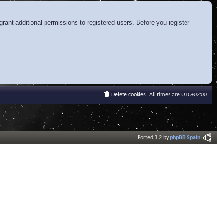
rant additional permissions to registered users. Before you register
Delete cookies
All times are
UTC+02:00
Ported 3.2 by
phpBB Spain