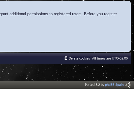
rant additional permissions to registered users. Before you register
Delete cookies
All times are
UTC+02:00
Ported 3.2 by
phpBB Spain