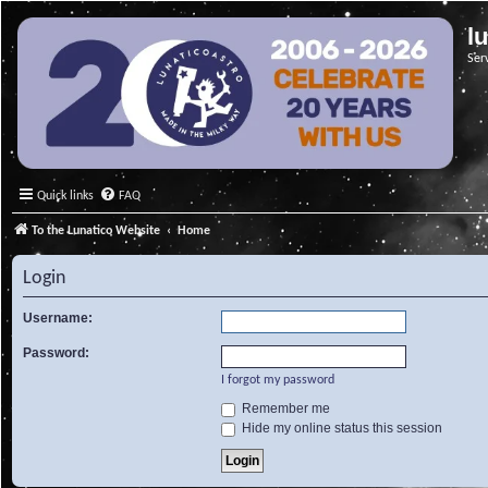
l
Ser
Quick links
FAQ
To the Lunatico Website
Home
Login
Username:
Password:
I forgot my password
Remember me
Hide my online status this session