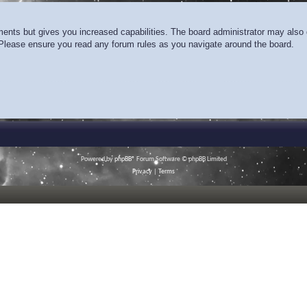
ments but gives you increased capabilities. The board administrator may also g
. Please ensure you read any forum rules as you navigate around the board.
Powered by
phpBB
® Forum Software © phpBB Limited
Privacy
|
Terms