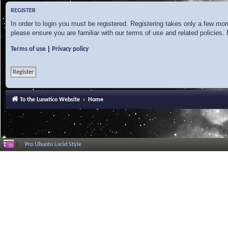
REGISTER
In order to login you must be registered. Registering takes only a few mo
please ensure you are familiar with our terms of use and related policies
|
Terms of use
Privacy policy
Register
To the Lunatico Website
Home
Pro Ubuntu Lucid Style