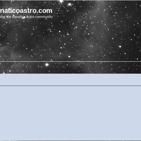
unaticoastro.com
ving the Lunatico Astro community