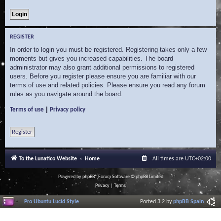
REGISTER
In order to login you must be registered. Registering takes only a few
moments but gives you increased capabilities. The board
administrator may also grant additional permissions to registered
users. Before you register please ensure you are familiar with our
terms of use and related policies. Please ensure you read any forum
rules as you navigate around the board.
|
Terms of use
Privacy policy
Register
To the Lunatico Website
Home
All times are
UTC+02:00
Powered by
phpBB
® Forum Software © phpBB Limited
Privacy
|
Terms
Pro Ubuntu Lucid Style
Ported 3.2 by
phpBB Spain