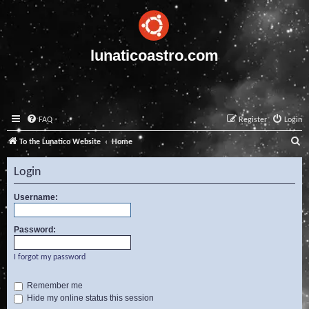
lunaticoastro.com
FAQ
Register
Login
S
To the Lunatico Website
Home
e
Login
a
r
Username:
c
Password:
h
I forgot my password
Remember me
Hide my online status this session