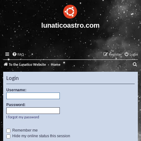
lunaticoastro.com
FAQ
Register
Login
S
To the Lunatico Website
Home
e
Login
a
r
Username:
c
Password:
h
I forgot my password
Remember me
Hide my online status this session