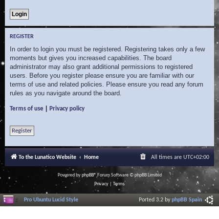
REGISTER
In order to login you must be registered. Registering takes only a few
moments but gives you increased capabilities. The board
administrator may also grant additional permissions to registered
users. Before you register please ensure you are familiar with our
terms of use and related policies. Please ensure you read any forum
rules as you navigate around the board.
|
Terms of use
Privacy policy
Register
To the Lunatico Website
Home
All times are
UTC+02:00
Powered by
phpBB
® Forum Software © phpBB Limited
Privacy
|
Terms
Pro Ubuntu Lucid Style
Ported 3.2 by
phpBB Spain