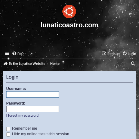
lunaticoastro.com
FAQ
Register
Login
S
To the Lunatico Website
Home
e
Login
a
r
Username:
c
Password:
h
I forgot my password
Remember me
Hide my online status this session