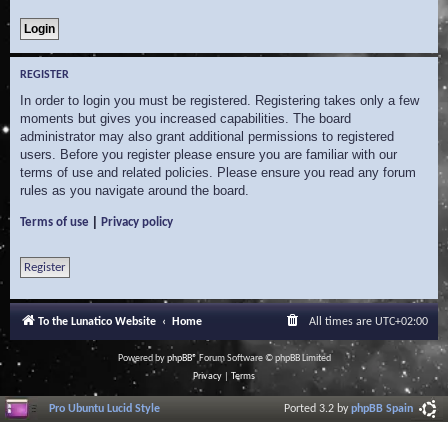
REGISTER
In order to login you must be registered. Registering takes only a few
moments but gives you increased capabilities. The board
administrator may also grant additional permissions to registered
users. Before you register please ensure you are familiar with our
terms of use and related policies. Please ensure you read any forum
rules as you navigate around the board.
|
Terms of use
Privacy policy
Register
To the Lunatico Website
Home
All times are
UTC+02:00
Powered by
phpBB
® Forum Software © phpBB Limited
Privacy
|
Terms
Pro Ubuntu Lucid Style
Ported 3.2 by
phpBB Spain