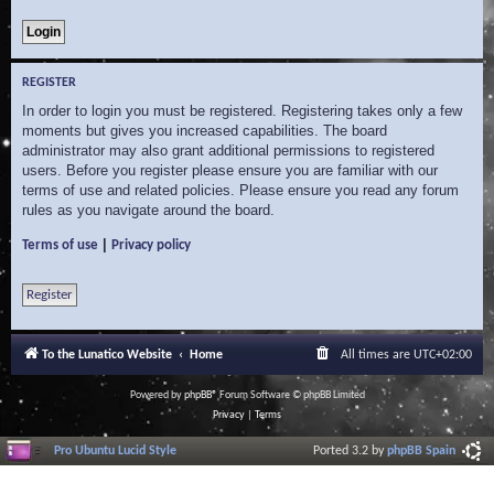
REGISTER
In order to login you must be registered. Registering takes only a few
moments but gives you increased capabilities. The board
administrator may also grant additional permissions to registered
users. Before you register please ensure you are familiar with our
terms of use and related policies. Please ensure you read any forum
rules as you navigate around the board.
|
Terms of use
Privacy policy
Register
To the Lunatico Website
Home
All times are
UTC+02:00
Powered by
phpBB
® Forum Software © phpBB Limited
Privacy
|
Terms
Pro Ubuntu Lucid Style
Ported 3.2 by
phpBB Spain