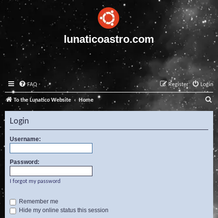
lunaticoastro.com
FAQ
Register
Login
S
To the Lunatico Website
Home
e
Login
a
r
Username:
c
Password:
h
I forgot my password
Remember me
Hide my online status this session