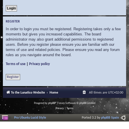
REGISTER
In order to login you must be registered. Registering takes only a few
moments but gives you increased capabilities. The board
administrator may also grant additional permissions to registered
users. Before you register please ensure you are familiar with our
terms of use and related policies. Please ensure you read any forum
rules as you navigate around the board.
|
Terms of use
Privacy policy
Register
To the Lunatico Website
Home
All times are
UTC+02:00
Powered by
phpBB
® Forum Software © phpBB Limited
Privacy
|
Terms
Pro Ubuntu Lucid Style
Ported 3.2 by
phpBB Spain