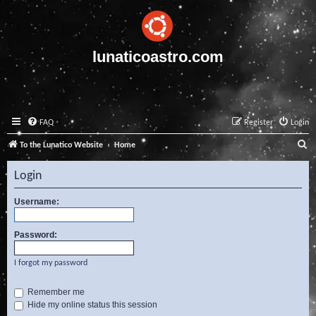
lunaticoastro.com
FAQ
Register
Login
S
To the Lunatico Website
Home
e
Login
a
r
Username:
c
Password:
h
I forgot my password
Remember me
Hide my online status this session