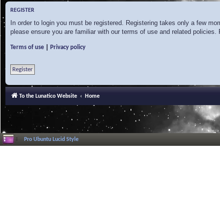
REGISTER
In order to login you must be registered. Registering takes only a few mo
please ensure you are familiar with our terms of use and related policies
|
Terms of use
Privacy policy
Register
To the Lunatico Website
Home
Pro Ubuntu Lucid Style