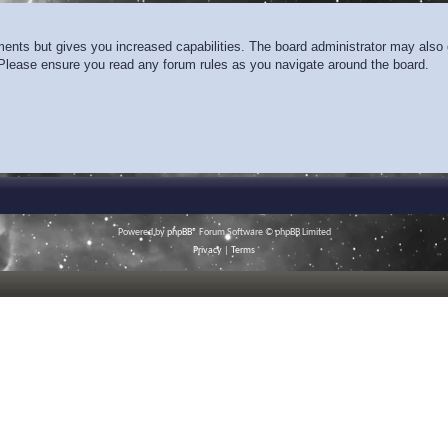
ments but gives you increased capabilities. The board administrator may also g
. Please ensure you read any forum rules as you navigate around the board.
Powered by
phpBB
® Forum Software © phpBB Limited
Privacy
|
Terms