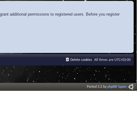
rant additional permissions to registered users. Before you register
Delete cookies
All times are
UTC+02:00
Ported 3.2 by
phpBB Spain