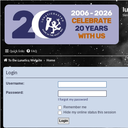
l
Ser
Quick links
FAQ
To the Lunatico Website
Home
Login
Username:
Password:
I forgot my password
Remember me
Hide my online status this session