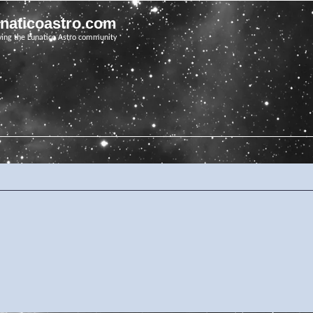
unaticoastro.com
ving the Lunatico Astro community