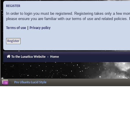
REGISTER
In order to login you must be registered. Registering takes only a few mo
please ensure you are familiar with our terms of use and related policies
|
Terms of use
Privacy policy
Register
To the Lunatico Website
Home
Pro Ubuntu Lucid Style