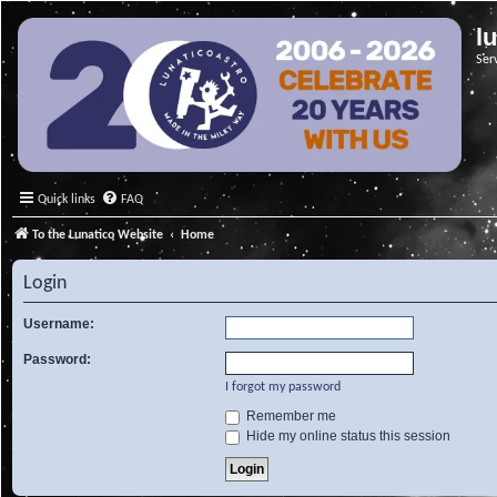
l
Ser
Quick links
FAQ
To the Lunatico Website
Home
Login
Username:
Password:
I forgot my password
Remember me
Hide my online status this session