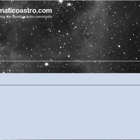
unaticoastro.com
ving the Lunatico Astro community