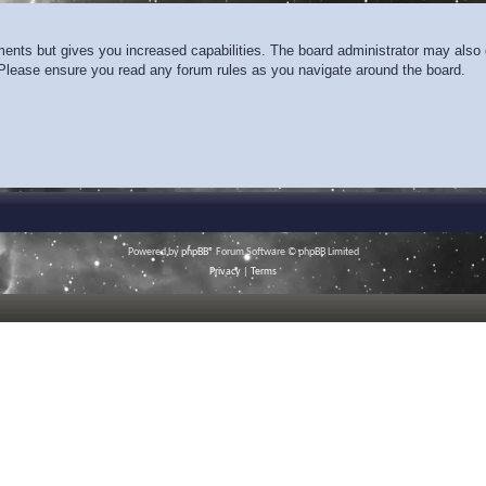
ments but gives you increased capabilities. The board administrator may also g
. Please ensure you read any forum rules as you navigate around the board.
Powered by
phpBB
® Forum Software © phpBB Limited
Privacy
|
Terms