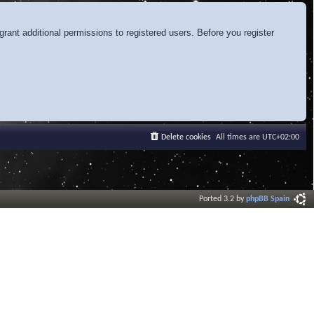
rant additional permissions to registered users. Before you register
Delete cookies
All times are
UTC+02:00
Ported 3.2 by
phpBB Spain