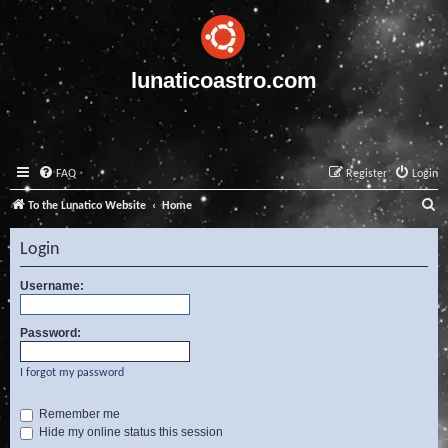
lunaticoastro.com
FAQ
Register
Login
S
To the Lunatico Website
Home
e
Login
a
r
Username:
c
Password:
h
I forgot my password
Remember me
Hide my online status this session