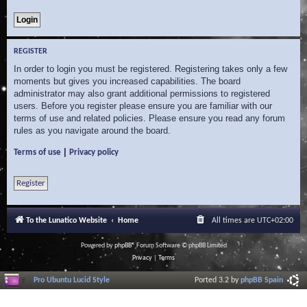
REGISTER
In order to login you must be registered. Registering takes only a few
moments but gives you increased capabilities. The board
administrator may also grant additional permissions to registered
users. Before you register please ensure you are familiar with our
terms of use and related policies. Please ensure you read any forum
rules as you navigate around the board.
|
Terms of use
Privacy policy
Register
To the Lunatico Website
Home
All times are
UTC+02:00
Powered by
phpBB
® Forum Software © phpBB Limited
Privacy
|
Terms
Pro Ubuntu Lucid Style
Ported 3.2 by
phpBB Spain