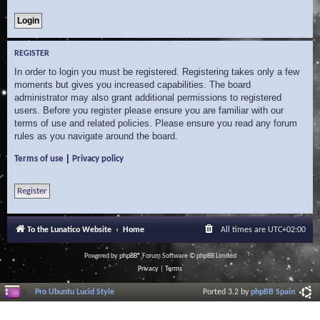
REGISTER
In order to login you must be registered. Registering takes only a few
moments but gives you increased capabilities. The board
administrator may also grant additional permissions to registered
users. Before you register please ensure you are familiar with our
terms of use and related policies. Please ensure you read any forum
rules as you navigate around the board.
|
Terms of use
Privacy policy
Register
To the Lunatico Website
Home
All times are
UTC+02:00
Powered by
phpBB
® Forum Software © phpBB Limited
Privacy
|
Terms
Pro Ubuntu Lucid Style
Ported 3.2 by
phpBB Spain