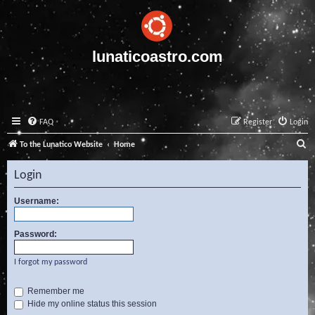
lunaticoastro.com
FAQ
Register
Login
S
To the Lunatico Website
Home
e
Login
a
r
Username:
c
Password:
h
I forgot my password
Remember me
Hide my online status this session