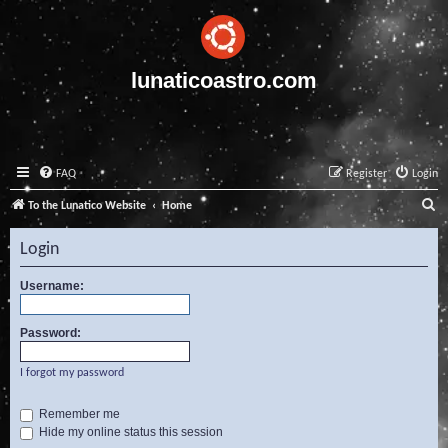
lunaticoastro.com
FAQ
Register
Login
S
To the Lunatico Website
Home
e
Login
a
r
Username:
c
Password:
h
I forgot my password
Remember me
Hide my online status this session