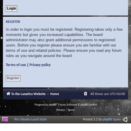
REGISTER
In order to login you must be registered. Registering takes only a few
moments but gives you increased capabilities. The board
administrator may also grant additional permissions to registered
users. Before you register please ensure you are familiar with our
terms of use and related policies. Please ensure you read any forum
rules as you navigate around the board.
|
Terms of use
Privacy policy
Register
To the Lunatico Website
Home
All times are
UTC+02:00
Powered by
phpBB
® Forum Software © phpBB Limited
Privacy
|
Terms
Pro Ubuntu Lucid Style
Ported 3.2 by
phpBB Spain