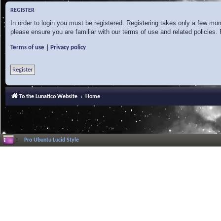
REGISTER
In order to login you must be registered. Registering takes only a few mo
please ensure you are familiar with our terms of use and related policies
|
Terms of use
Privacy policy
Register
To the Lunatico Website
Home
Pro Ubuntu Lucid Style