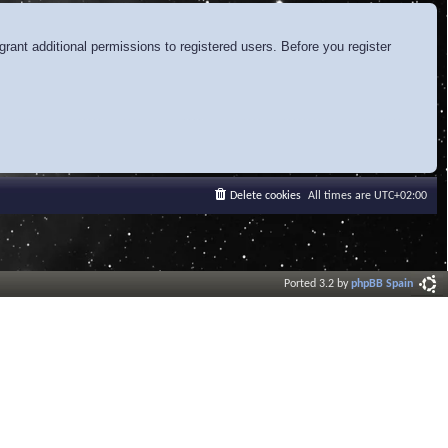
rant additional permissions to registered users. Before you register
Delete cookies
All times are
UTC+02:00
Ported 3.2 by
phpBB Spain