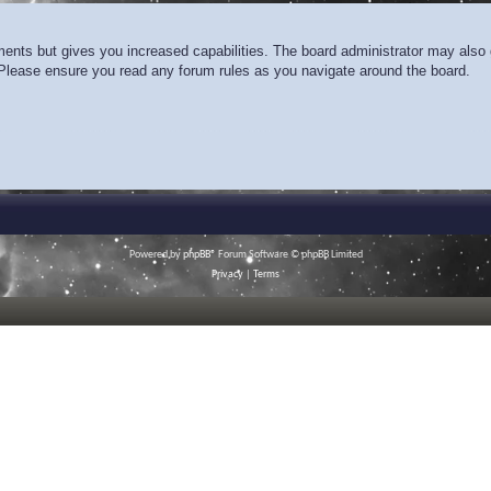
ments but gives you increased capabilities. The board administrator may also g
. Please ensure you read any forum rules as you navigate around the board.
Powered by
phpBB
® Forum Software © phpBB Limited
Privacy
|
Terms