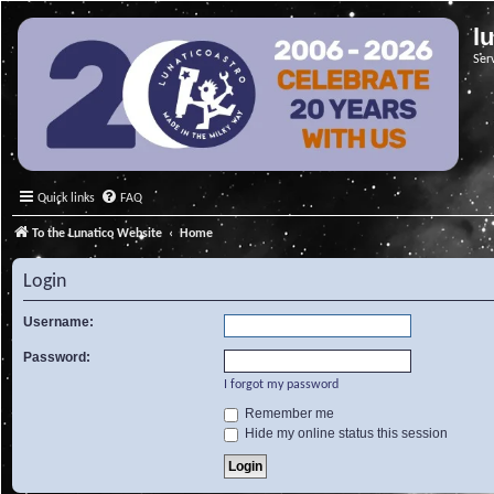
l
Ser
Quick links
FAQ
To the Lunatico Website
Home
Login
Username:
Password:
I forgot my password
Remember me
Hide my online status this session