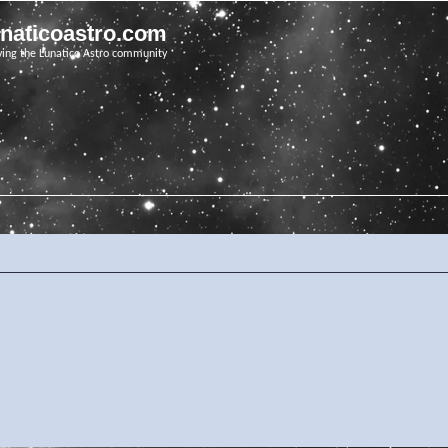
unaticoastro.com
ving the Lunatico Astro community