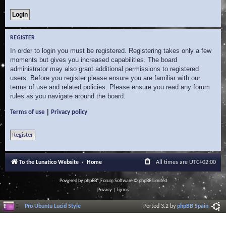
REGISTER
In order to login you must be registered. Registering takes only a few
moments but gives you increased capabilities. The board
administrator may also grant additional permissions to registered
users. Before you register please ensure you are familiar with our
terms of use and related policies. Please ensure you read any forum
rules as you navigate around the board.
|
Terms of use
Privacy policy
Register
To the Lunatico Website
Home
All times are
UTC+02:00
Powered by
phpBB
® Forum Software © phpBB Limited
Privacy
|
Terms
Pro Ubuntu Lucid Style
Ported 3.2 by
phpBB Spain