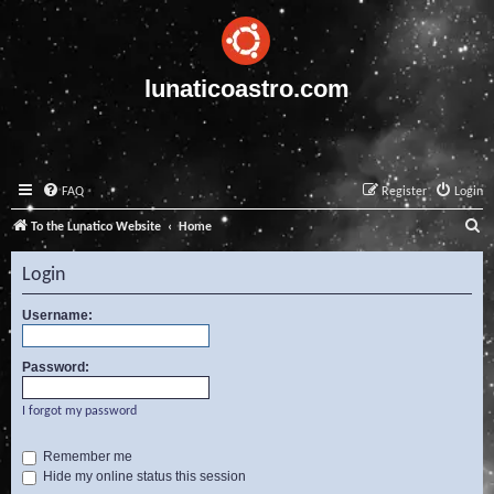
lunaticoastro.com
FAQ
Register
Login
S
To the Lunatico Website
Home
e
Login
a
r
Username:
c
Password:
h
I forgot my password
Remember me
Hide my online status this session