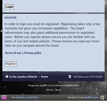
REGISTER
In order to login you must be registered. Registering takes only a few
moments but gives you increased capabilities. The board
administrator may also grant additional permissions to registered
users. Before you register please ensure you are familiar with our
terms of use and related policies. Please ensure you read any forum
rules as you navigate around the board.
|
Terms of use
Privacy policy
Register
To the Lunatico Website
Home
All times are
UTC+02:00
Powered by
phpBB
® Forum Software © phpBB Limited
Privacy
|
Terms
Pro Ubuntu Lucid Style
Ported 3.2 by
phpBB Spain