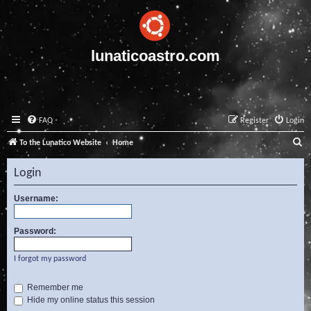
lunaticoastro.com
FAQ
Register
Login
S
To the Lunatico Website
Home
e
Login
a
r
Username:
c
Password:
h
I forgot my password
Remember me
Hide my online status this session