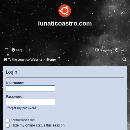
lunaticoastro.com
FAQ
Register
Login
S
To the Lunatico Website
Home
e
Login
a
r
Username:
c
Password:
h
I forgot my password
Remember me
Hide my online status this session