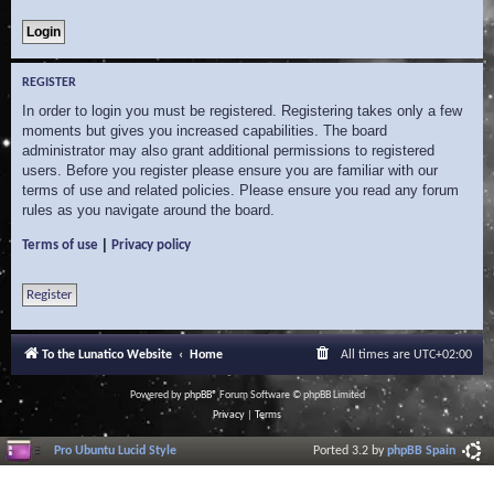
REGISTER
In order to login you must be registered. Registering takes only a few
moments but gives you increased capabilities. The board
administrator may also grant additional permissions to registered
users. Before you register please ensure you are familiar with our
terms of use and related policies. Please ensure you read any forum
rules as you navigate around the board.
|
Terms of use
Privacy policy
Register
To the Lunatico Website
Home
All times are
UTC+02:00
Powered by
phpBB
® Forum Software © phpBB Limited
Privacy
|
Terms
Pro Ubuntu Lucid Style
Ported 3.2 by
phpBB Spain