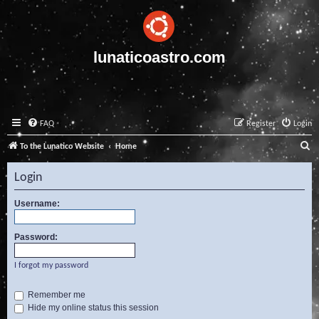
lunaticoastro.com
FAQ
Register
Login
S
To the Lunatico Website
Home
e
Login
a
r
Username:
c
Password:
h
I forgot my password
Remember me
Hide my online status this session