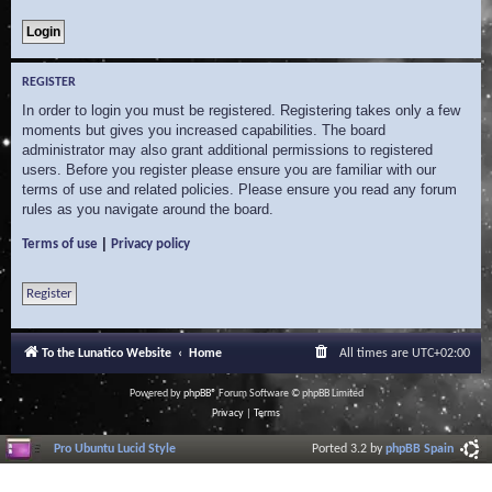
REGISTER
In order to login you must be registered. Registering takes only a few
moments but gives you increased capabilities. The board
administrator may also grant additional permissions to registered
users. Before you register please ensure you are familiar with our
terms of use and related policies. Please ensure you read any forum
rules as you navigate around the board.
|
Terms of use
Privacy policy
Register
To the Lunatico Website
Home
All times are
UTC+02:00
Powered by
phpBB
® Forum Software © phpBB Limited
Privacy
|
Terms
Pro Ubuntu Lucid Style
Ported 3.2 by
phpBB Spain