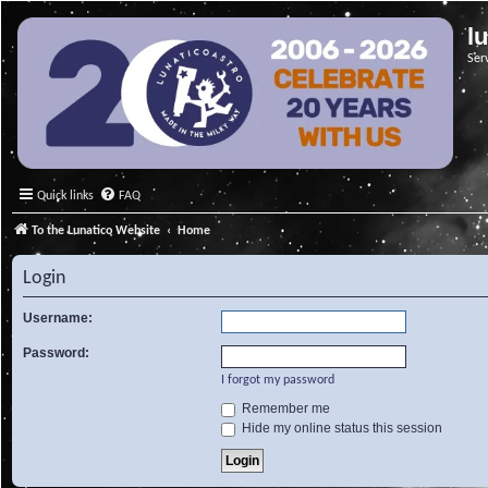
l
Ser
Quick links
FAQ
To the Lunatico Website
Home
Login
Username:
Password:
I forgot my password
Remember me
Hide my online status this session