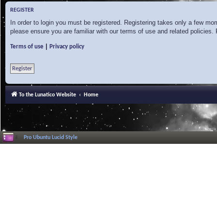
REGISTER
In order to login you must be registered. Registering takes only a few mo
please ensure you are familiar with our terms of use and related policies
|
Terms of use
Privacy policy
Register
To the Lunatico Website
Home
Pro Ubuntu Lucid Style