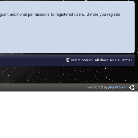
rant additional permissions to registered users. Before you register
Delete cookies
All times are
UTC+02:00
Ported 3.2 by
phpBB Spain