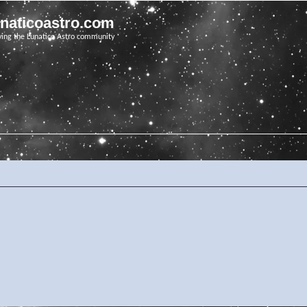
unaticoastro.com
ving the Lunatico Astro community