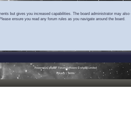
ments but gives you increased capabilities. The board administrator may also g
. Please ensure you read any forum rules as you navigate around the board.
Powered by
phpBB
® Forum Software © phpBB Limited
Privacy
|
Terms