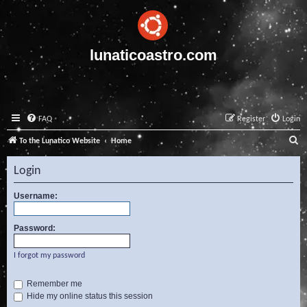
lunaticoastro.com
FAQ
Register
Login
S
To the Lunatico Website
Home
e
Login
a
r
Username:
c
Password:
h
I forgot my password
Remember me
Hide my online status this session