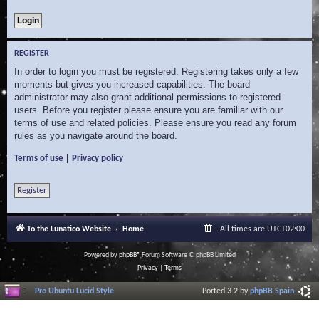
REGISTER
In order to login you must be registered. Registering takes only a few
moments but gives you increased capabilities. The board
administrator may also grant additional permissions to registered
users. Before you register please ensure you are familiar with our
terms of use and related policies. Please ensure you read any forum
rules as you navigate around the board.
|
Terms of use
Privacy policy
Register
To the Lunatico Website
Home
All times are
UTC+02:00
Powered by
phpBB
® Forum Software © phpBB Limited
Privacy
|
Terms
Pro Ubuntu Lucid Style
Ported 3.2 by
phpBB Spain