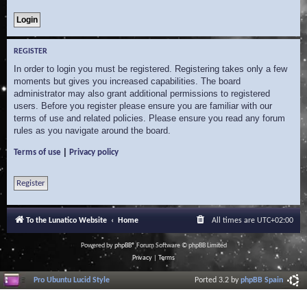
REGISTER
In order to login you must be registered. Registering takes only a few
moments but gives you increased capabilities. The board
administrator may also grant additional permissions to registered
users. Before you register please ensure you are familiar with our
terms of use and related policies. Please ensure you read any forum
rules as you navigate around the board.
|
Terms of use
Privacy policy
Register
To the Lunatico Website
Home
All times are
UTC+02:00
Powered by
phpBB
® Forum Software © phpBB Limited
Privacy
|
Terms
Pro Ubuntu Lucid Style
Ported 3.2 by
phpBB Spain