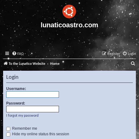
lunaticoastro.com
FAQ
Register
Login
S
To the Lunatico Website
Home
e
Login
a
r
Username:
c
Password:
h
I forgot my password
Remember me
Hide my online status this session