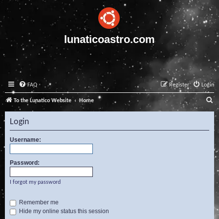
lunaticoastro.com
FAQ
Register
Login
S
To the Lunatico Website
Home
e
Login
a
r
Username:
c
Password:
h
I forgot my password
Remember me
Hide my online status this session