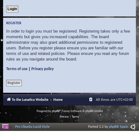
REGISTER
In order to login you must be registered. Registering takes only a few
moments but gives you increased capabilities. The board
administrator may also grant additional permissions to registered
users. Before you register please ensure you are familiar with our
terms of use and related policies. Please ensure you read any forum
rules as you navigate around the board.
|
Terms of use
Privacy policy
Register
To the Lunatico Website
Home
All times are
UTC+02:00
Powered by
phpBB
® Forum Software © phpBB Limited
Privacy
|
Terms
Pro Ubuntu Lucid Style
Ported 3.2 by
phpBB Spain