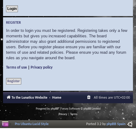
REGISTER
In order to login you must be registered. Registering takes only a few
moments but gives you increased capabilities. The board
administrator may also grant additional permissions to registered
users. Before you register please ensure you are familiar with our
terms of use and related policies. Please ensure you read any forum
rules as you navigate around the board.
|
Terms of use
Privacy policy
Register
To the Lunatico Website
Home
All times are
UTC+02:00
Powered by
phpBB
® Forum Software © phpBB Limited
Privacy
|
Terms
Pro Ubuntu Lucid Style
Ported 3.2 by
phpBB Spain