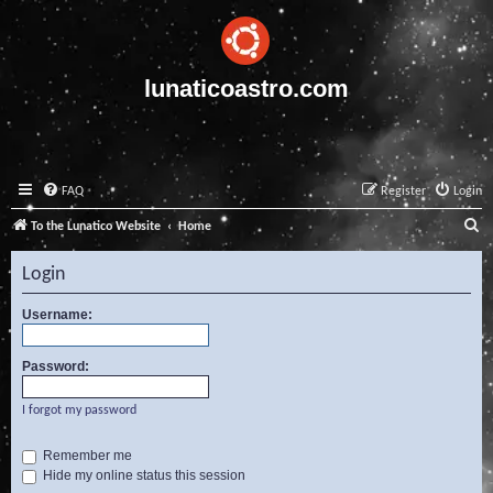
lunaticoastro.com
FAQ
Register
Login
S
To the Lunatico Website
Home
e
Login
a
r
Username:
c
Password:
h
I forgot my password
Remember me
Hide my online status this session