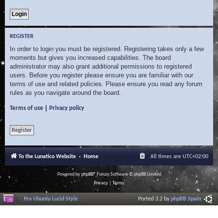
REGISTER
In order to login you must be registered. Registering takes only a few
moments but gives you increased capabilities. The board
administrator may also grant additional permissions to registered
users. Before you register please ensure you are familiar with our
terms of use and related policies. Please ensure you read any forum
rules as you navigate around the board.
|
Terms of use
Privacy policy
Register
To the Lunatico Website
Home
All times are
UTC+02:00
Powered by
phpBB
® Forum Software © phpBB Limited
Privacy
|
Terms
Pro Ubuntu Lucid Style
Ported 3.2 by
phpBB Spain