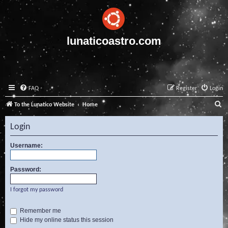
lunaticoastro.com
FAQ
Register
Login
S
To the Lunatico Website
Home
e
Login
a
r
Username:
c
Password:
h
I forgot my password
Remember me
Hide my online status this session