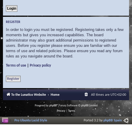
REGISTER
In order to login you must be registered. Registering takes only a few
moments but gives you increased capabilities. The board
administrator may also grant additional permissions to registered
users. Before you register please ensure you are familiar with our
terms of use and related policies. Please ensure you read any forum
rules as you navigate around the board.
|
Terms of use
Privacy policy
Register
To the Lunatico Website
Home
All times are
UTC+02:00
Powered by
phpBB
® Forum Software © phpBB Limited
Privacy
|
Terms
Pro Ubuntu Lucid Style
Ported 3.2 by
phpBB Spain