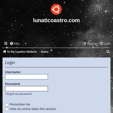
lunaticoastro.com
FAQ
Register
Login
S
To the Lunatico Website
Home
e
Login
a
r
Username:
c
Password:
h
I forgot my password
Remember me
Hide my online status this session