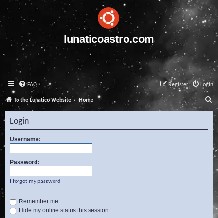
lunaticoastro.com
FAQ
Register
Login
S
To the Lunatico Website
Home
e
Login
a
r
Username:
c
Password:
h
I forgot my password
Remember me
Hide my online status this session