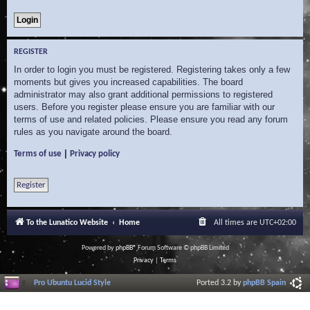
REGISTER
In order to login you must be registered. Registering takes only a few
moments but gives you increased capabilities. The board
administrator may also grant additional permissions to registered
users. Before you register please ensure you are familiar with our
terms of use and related policies. Please ensure you read any forum
rules as you navigate around the board.
|
Terms of use
Privacy policy
Register
To the Lunatico Website
Home
All times are
UTC+02:00
Powered by
phpBB
® Forum Software © phpBB Limited
Privacy
|
Terms
Pro Ubuntu Lucid Style
Ported 3.2 by
phpBB Spain