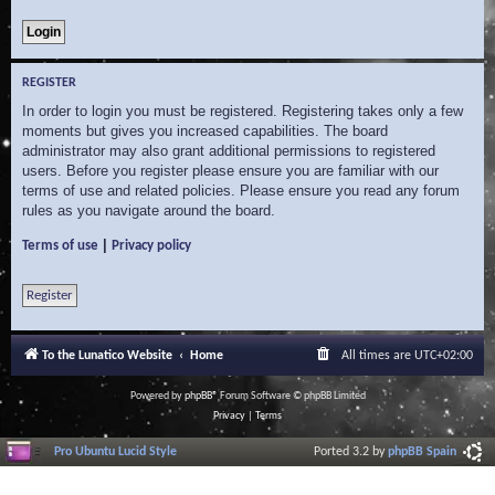
REGISTER
In order to login you must be registered. Registering takes only a few
moments but gives you increased capabilities. The board
administrator may also grant additional permissions to registered
users. Before you register please ensure you are familiar with our
terms of use and related policies. Please ensure you read any forum
rules as you navigate around the board.
|
Terms of use
Privacy policy
Register
To the Lunatico Website
Home
All times are
UTC+02:00
Powered by
phpBB
® Forum Software © phpBB Limited
Privacy
|
Terms
Pro Ubuntu Lucid Style
Ported 3.2 by
phpBB Spain