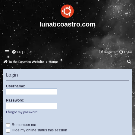
lunaticoastro.com
FAQ
Register
Login
S
To the Lunatico Website
Home
e
Login
a
r
Username:
c
Password:
h
I forgot my password
Remember me
Hide my online status this session