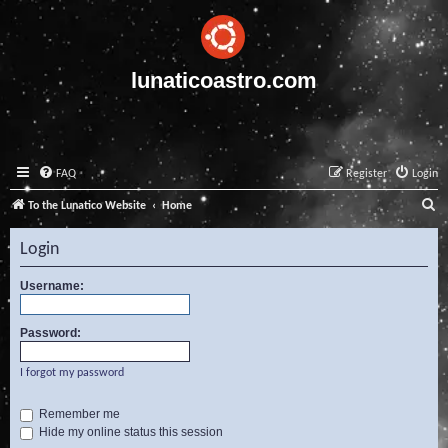
lunaticoastro.com
FAQ
Register
Login
S
To the Lunatico Website
Home
e
Login
a
r
Username:
c
Password:
h
I forgot my password
Remember me
Hide my online status this session