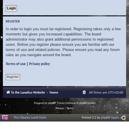
REGISTER
In order to login you must be registered. Registering takes only a few
moments but gives you increased capabilities. The board
administrator may also grant additional permissions to registered
users. Before you register please ensure you are familiar with our
terms of use and related policies. Please ensure you read any forum
rules as you navigate around the board.
|
Terms of use
Privacy policy
Register
To the Lunatico Website
Home
All times are
UTC+02:00
Powered by
phpBB
® Forum Software © phpBB Limited
Privacy
|
Terms
Pro Ubuntu Lucid Style
Ported 3.2 by
phpBB Spain