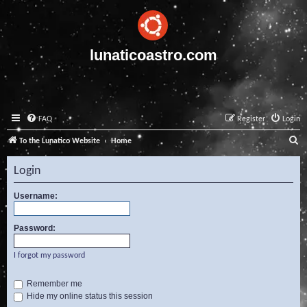
lunaticoastro.com
FAQ
Register
Login
S
To the Lunatico Website
Home
e
Login
a
r
Username:
c
Password:
h
I forgot my password
Remember me
Hide my online status this session