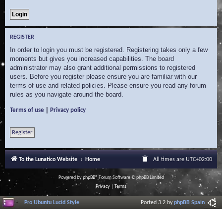
REGISTER
In order to login you must be registered. Registering takes only a few
moments but gives you increased capabilities. The board
administrator may also grant additional permissions to registered
users. Before you register please ensure you are familiar with our
terms of use and related policies. Please ensure you read any forum
rules as you navigate around the board.
|
Terms of use
Privacy policy
Register
To the Lunatico Website
Home
All times are
UTC+02:00
Powered by
phpBB
® Forum Software © phpBB Limited
Privacy
|
Terms
Pro Ubuntu Lucid Style
Ported 3.2 by
phpBB Spain