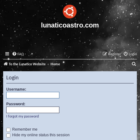
lunaticoastro.com
FAQ
Register
Login
S
To the Lunatico Website
Home
e
Login
a
r
Username:
c
Password:
h
I forgot my password
Remember me
Hide my online status this session