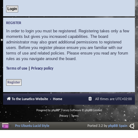
REGISTER
In order to login you must be registered. Registering takes only a few
moments but gives you increased capabilities. The board
administrator may also grant additional permissions to registered
users. Before you register please ensure you are familiar with our
terms of use and related policies. Please ensure you read any forum
rules as you navigate around the board.
|
Terms of use
Privacy policy
Register
To the Lunatico Website
Home
All times are
UTC+02:00
Powered by
phpBB
® Forum Software © phpBB Limited
Privacy
|
Terms
Pro Ubuntu Lucid Style
Ported 3.2 by
phpBB Spain