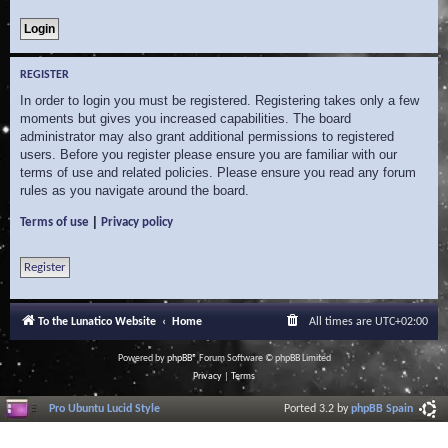
REGISTER
In order to login you must be registered. Registering takes only a few
moments but gives you increased capabilities. The board
administrator may also grant additional permissions to registered
users. Before you register please ensure you are familiar with our
terms of use and related policies. Please ensure you read any forum
rules as you navigate around the board.
|
Terms of use
Privacy policy
Register
To the Lunatico Website
Home
All times are
UTC+02:00
Powered by
phpBB
® Forum Software © phpBB Limited
Privacy
|
Terms
Pro Ubuntu Lucid Style
Ported 3.2 by
phpBB Spain