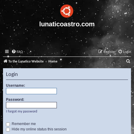
lunaticoastro.com
FAQ
Register
Login
S
To the Lunatico Website
Home
e
Login
a
r
Username:
c
Password:
h
I forgot my password
Remember me
Hide my online status this session