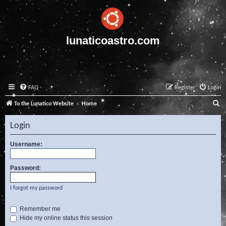
lunaticoastro.com
FAQ
Register
Login
S
To the Lunatico Website
Home
e
Login
a
r
Username:
c
Password:
h
I forgot my password
Remember me
Hide my online status this session