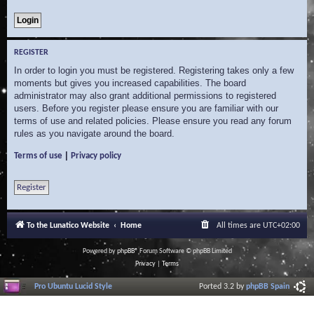
REGISTER
In order to login you must be registered. Registering takes only a few
moments but gives you increased capabilities. The board
administrator may also grant additional permissions to registered
users. Before you register please ensure you are familiar with our
terms of use and related policies. Please ensure you read any forum
rules as you navigate around the board.
|
Terms of use
Privacy policy
Register
To the Lunatico Website
Home
All times are
UTC+02:00
Powered by
phpBB
® Forum Software © phpBB Limited
Privacy
|
Terms
Pro Ubuntu Lucid Style
Ported 3.2 by
phpBB Spain