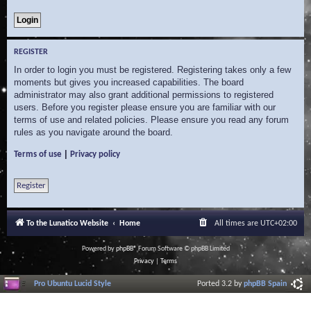
REGISTER
In order to login you must be registered. Registering takes only a few
moments but gives you increased capabilities. The board
administrator may also grant additional permissions to registered
users. Before you register please ensure you are familiar with our
terms of use and related policies. Please ensure you read any forum
rules as you navigate around the board.
|
Terms of use
Privacy policy
Register
To the Lunatico Website
Home
All times are
UTC+02:00
Powered by
phpBB
® Forum Software © phpBB Limited
Privacy
|
Terms
Pro Ubuntu Lucid Style
Ported 3.2 by
phpBB Spain