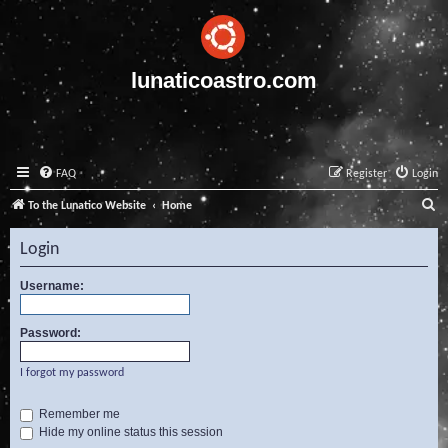
lunaticoastro.com
FAQ
Register
Login
S
To the Lunatico Website
Home
e
Login
a
r
Username:
c
Password:
h
I forgot my password
Remember me
Hide my online status this session