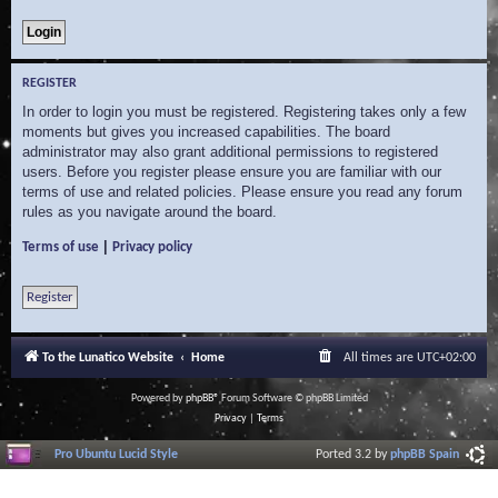
REGISTER
In order to login you must be registered. Registering takes only a few
moments but gives you increased capabilities. The board
administrator may also grant additional permissions to registered
users. Before you register please ensure you are familiar with our
terms of use and related policies. Please ensure you read any forum
rules as you navigate around the board.
|
Terms of use
Privacy policy
Register
To the Lunatico Website
Home
All times are
UTC+02:00
Powered by
phpBB
® Forum Software © phpBB Limited
Privacy
|
Terms
Pro Ubuntu Lucid Style
Ported 3.2 by
phpBB Spain