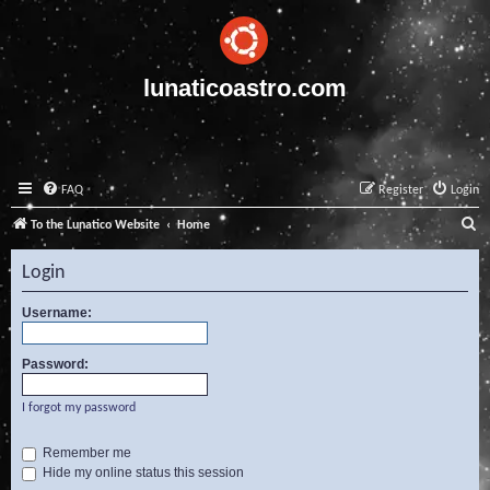
lunaticoastro.com
FAQ
Register
Login
S
To the Lunatico Website
Home
e
Login
a
r
Username:
c
Password:
h
I forgot my password
Remember me
Hide my online status this session