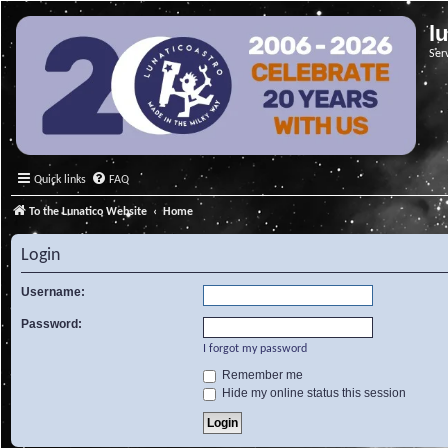
l
Ser
Quick links
FAQ
To the Lunatico Website
Home
Login
Username:
Password:
I forgot my password
Remember me
Hide my online status this session