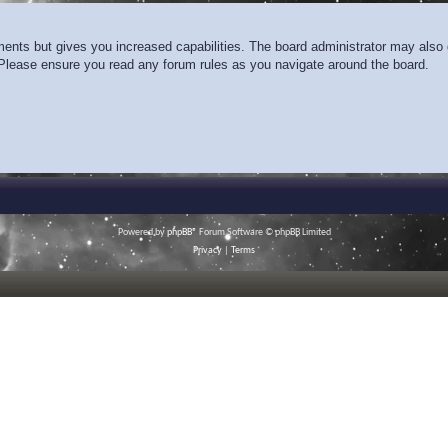
ments but gives you increased capabilities. The board administrator may also g
. Please ensure you read any forum rules as you navigate around the board.
Powered by
phpBB
® Forum Software © phpBB Limited
Privacy
|
Terms