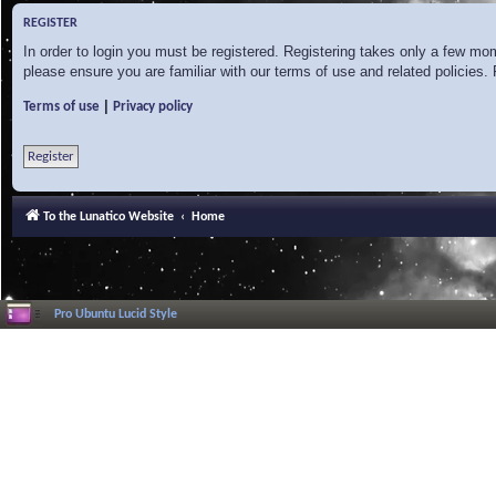
REGISTER
In order to login you must be registered. Registering takes only a few mo
please ensure you are familiar with our terms of use and related policies
|
Terms of use
Privacy policy
Register
To the Lunatico Website
Home
Pro Ubuntu Lucid Style