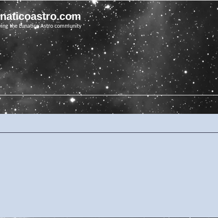
unaticoastro.com
ving the Lunatico Astro community