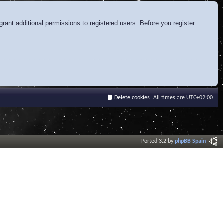
rant additional permissions to registered users. Before you register
Delete cookies
All times are
UTC+02:00
Ported 3.2 by
phpBB Spain