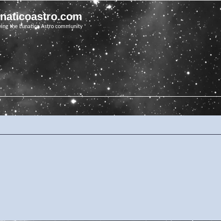
unaticoastro.com
ving the Lunatico Astro community