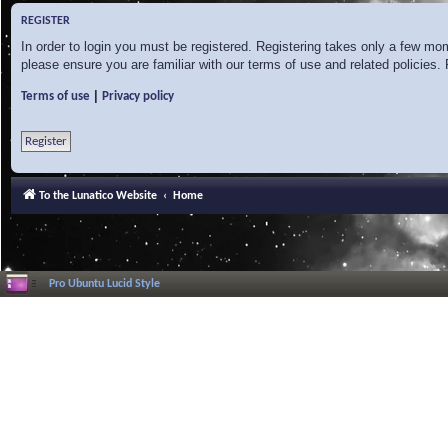
REGISTER
In order to login you must be registered. Registering takes only a few mo
please ensure you are familiar with our terms of use and related policies
|
Terms of use
Privacy policy
Register
To the Lunatico Website
Home
Pro Ubuntu Lucid Style