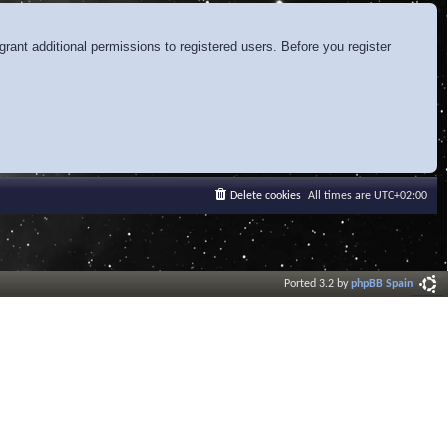
rant additional permissions to registered users. Before you register
Delete cookies
All times are
UTC+02:00
Ported 3.2 by
phpBB Spain