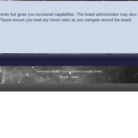
ments but gives you increased capabilities. The board administrator may also g
. Please ensure you read any forum rules as you navigate around the board.
Powered by
phpBB
® Forum Software © phpBB Limited
Privacy
|
Terms