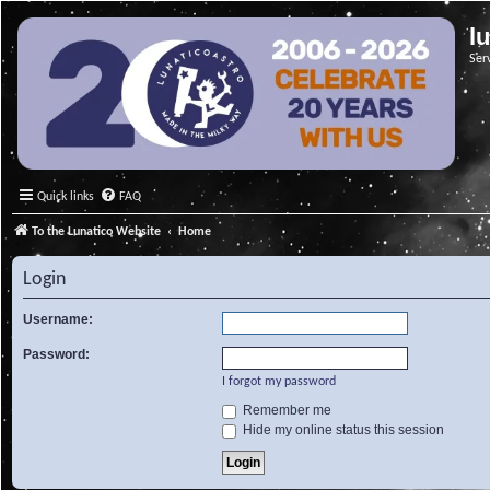
l
Ser
Quick links
FAQ
To the Lunatico Website
Home
Login
Username:
Password:
I forgot my password
Remember me
Hide my online status this session