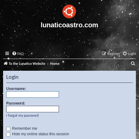
lunaticoastro.com
FAQ
Register
Login
S
To the Lunatico Website
Home
e
Login
a
r
Username:
c
Password:
h
I forgot my password
Remember me
Hide my online status this session