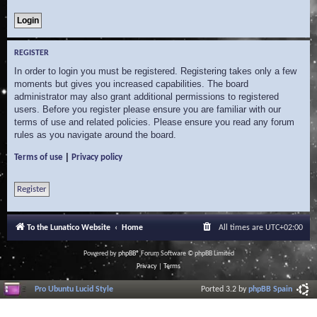
REGISTER
In order to login you must be registered. Registering takes only a few
moments but gives you increased capabilities. The board
administrator may also grant additional permissions to registered
users. Before you register please ensure you are familiar with our
terms of use and related policies. Please ensure you read any forum
rules as you navigate around the board.
|
Terms of use
Privacy policy
Register
To the Lunatico Website
Home
All times are
UTC+02:00
Powered by
phpBB
® Forum Software © phpBB Limited
Privacy
|
Terms
Pro Ubuntu Lucid Style
Ported 3.2 by
phpBB Spain